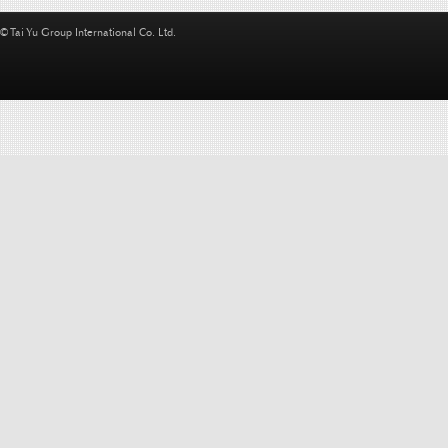
© Tai Yu Group International Co. Ltd.