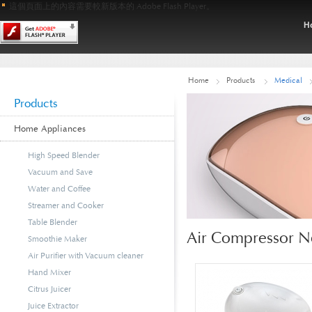
這個頁面上的內容需要較新版本的 Adobe Flash Player。
Home
Products
Medical
Products
Home Appliances
High Speed Blender
Vacuum and Save
Water and Coffee
Streamer and Cooker
Table Blender
Air Compressor N
Smoothie Maker
Air Purifier with Vacuum cleaner
Hand Mixer
Citrus Juicer
Juice Extractor