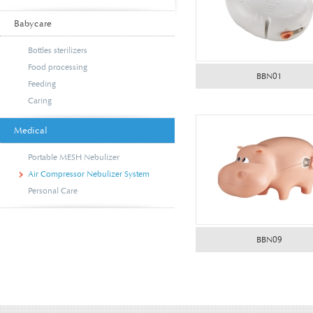
Babycare
Bottles sterilizers
Food processing
BBN01
Feeding
Caring
Medical
Portable MESH Nebulizer
Air Compressor Nebulizer System
Personal Care
BBN09