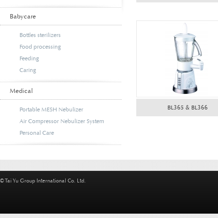
Babycare
Bottles sterilizers
Food processing
Feeding
Caring
Medical
BL365 & BL366
Portable MESH Nebulizer
Air Compressor Nebulizer System
Personal Care
© Tai Yu Group International Co. Ltd.