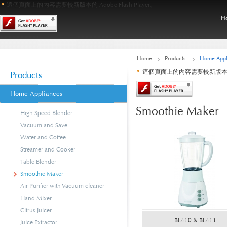
這個頁面上的內容需要較新版本的 Adobe Flash Player。
Home
Products
Home Appl
這個頁面上的內容需要較新版本的 Ado
Products
Home Appliances
Smoothie Maker
High Speed Blender
Vacuum and Save
Water and Coffee
Streamer and Cooker
Table Blender
Smoothie Maker
Air Purifier with Vacuum cleaner
Hand Mixer
Citrus Juicer
BL410 & BL411
Juice Extractor