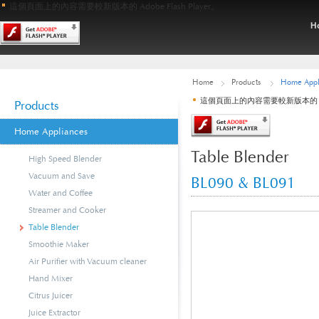
這個頁面上的內容需要較新版本的 Adobe Flash Player。
Home
Products
Home Appl
這個頁面上的內容需要較新版本的 Adobe
Products
Home Appliances
Table Blender
High Speed Blender
Vacuum and Save
BL090 & BL091
Water and Coffee
Streamer and Cooker
Table Blender
Smoothie Maker
Air Purifier with Vacuum cleaner
Hand Mixer
Citrus Juicer
Juice Extractor