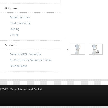
Babycare
Bottles sterilizers
Food processing
Feeding
Caring
Medical
Portable MESH Nebulizer
Air Compressor Nebulizer System
Personal Care
© Tai Yu Group International Co. Ltd.