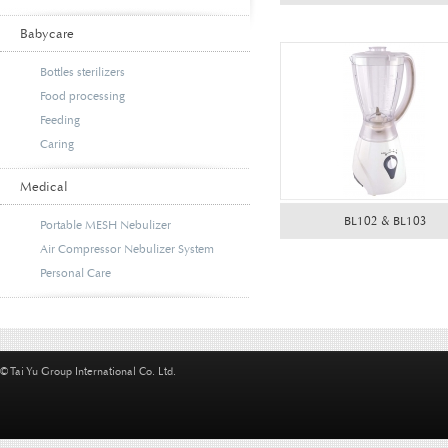
Babycare
Bottles sterilizers
Food processing
Feeding
Caring
Medical
BL102 & BL103
Portable MESH Nebulizer
Air Compressor Nebulizer System
Personal Care
© Tai Yu Group International Co. Ltd.