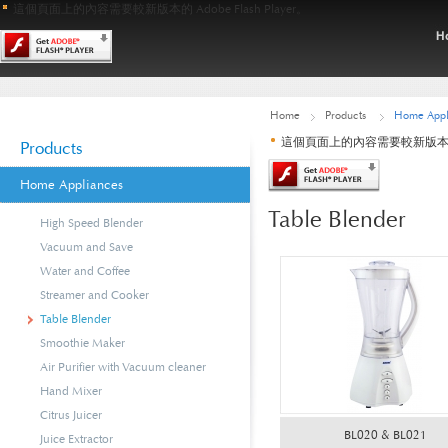
這個頁面上的內容需要較新版本的 Adobe Flash Player。
Home
Products
Home Appl
這個頁面上的內容需要較新版本的 Ado
Products
Home Appliances
Table Blender
High Speed Blender
Vacuum and Save
Water and Coffee
Streamer and Cooker
Table Blender
Smoothie Maker
Air Purifier with Vacuum cleaner
Hand Mixer
Citrus Juicer
BL020 & BL021
Juice Extractor