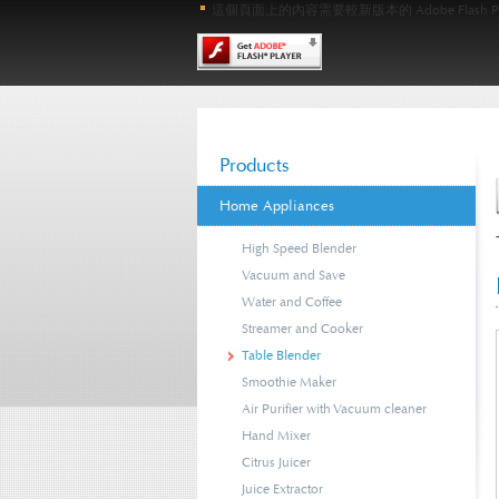
這個頁面上的內容需要較新版本的 Adobe Flash Pl
Products
Home Appliances
High Speed Blender
Vacuum and Save
Water and Coffee
Streamer and Cooker
Table Blender
Smoothie Maker
Air Purifier with Vacuum cleaner
Hand Mixer
Citrus Juicer
Juice Extractor