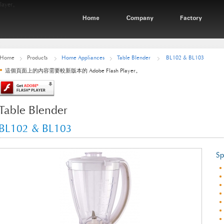
ayer。
Home
Products
Home Appliances
Table Blender
BL102 & BL103
這個頁面上的內容需要較新版本的 Adobe Flash Player。
Table Blender
BL102 & BL103
Sp