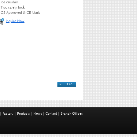
Ice crusher
Two safety lock
GS Approved & CE Mark
Inquire Now
TOP
|
Factory
|
Products
|
News
|
Contact
|
Branch Offices