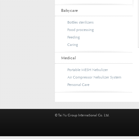
Babycare
Bottles sterilizers
Food processing
Feeding
Caring
Medical
Portable MESH Nebulizer
Air Compressor Nebulizer System
Personal Care
© Tai Yu Group International Co. Ltd.