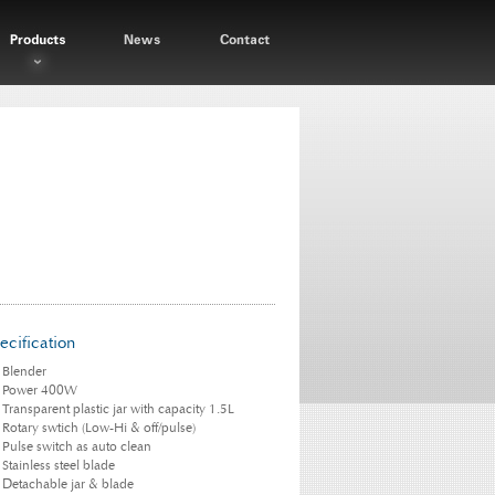
ecification
Blender
Power 400W
Transparent plastic jar with capacity 1.5L
Rotary swtich (Low-Hi & off/pulse)
Pulse switch as auto clean
Stainless steel blade
Detachable jar & blade