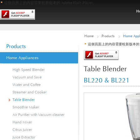
這個頁面上的內容需要較新版本的 Adobe Flash Player。
Home
Products
Home Appl
這個頁面上的內容需要較新版本的 Adobe
Products
Home Appliances
Table Blender
High Speed Blender
Vacuum and Save
BL220 & BL221
Water and Coffee
Streamer and Cooker
Table Blender
Smoothie Maker
Air Purifier with Vacuum cleaner
Hand Mixer
Citrus Juicer
Juice Extractor