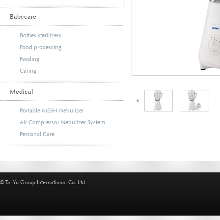
Babycare
Bottles sterilizers
Food processing
Feeding
Caring
Medical
Portable MESH Nebulizer
Air Compressor Nebulizer System
Personal Care
© Tai Yu Group International Co. Ltd.